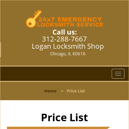
Call us:
312-288-7667
Logan Locksmith Shop
Chicago, IL 60616
T
o
g
Home
>
Price List
g
l
e
n
Price List
a
v