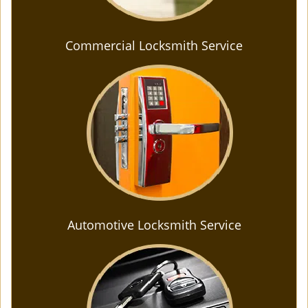
Commercial Locksmith Service
Automotive Locksmith Service