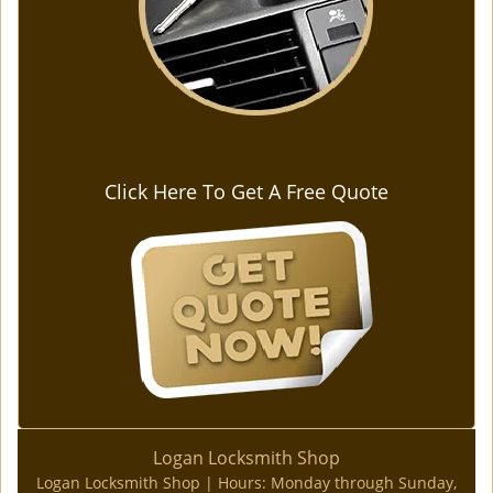
Click Here To Get A Free Quote
Logan Locksmith Shop
Logan Locksmith Shop | Hours:
Monday through Sunday,