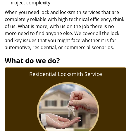
project complexity
When you need lock and locksmith services that are
completely reliable with high technical efficiency, think
of us. What is more, with us on the job there is no
more need to find anyone else. We cover all the lock
and key issues that you might face whether it is for
automotive, residential, or commercial scenarios.
What do we do?
Residential Locksmith Service