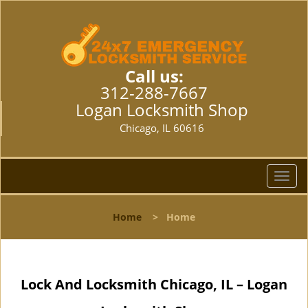
Call us:
312-288-7667
Logan Locksmith Shop
Chicago, IL 60616
T
o
g
Home
>
Home
g
l
e
n
Lock And Locksmith Chicago, IL – Logan
a
v