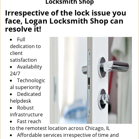
Locksmith Shop
i
g
Irrespective of the lock issue you
a
face, Logan Locksmith Shop can
t
resolve it!
i
o
Full
n
dedication to
client
satisfaction
Availability
24/7
Technologic
al superiority
Dedicated
helpdesk
Robust
infrastructure
Fast reach
to the remotest location across Chicago, IL
Affordable services irrespective of time and