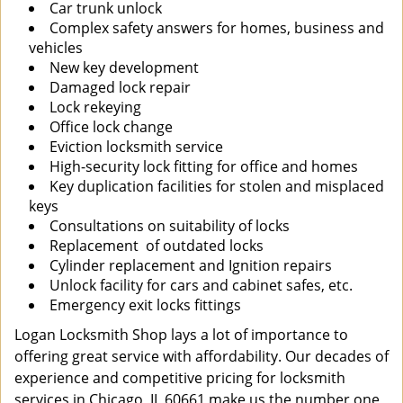
Car trunk unlock
Complex safety answers for homes, business and
vehicles
New key development
Damaged lock repair
Lock rekeying
Office lock change
Eviction locksmith service
High-security lock fitting for office and homes
Key duplication facilities for stolen and misplaced
keys
Consultations on suitability of locks
Replacement of outdated locks
Cylinder replacement and Ignition repairs
Unlock facility for cars and cabinet safes, etc.
Emergency exit locks fittings
Logan Locksmith Shop lays a lot of importance to
offering great service with affordability. Our decades of
experience and competitive pricing for locksmith
services in Chicago, IL 60661 make us the number one