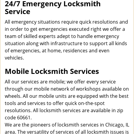
24/7 Emergency Locksmith
Service
All emergency situations require quick resolutions and
in order to get emergencies executed right we offer a
team of skilled experts adept to handle emergency
situation along with infrastructure to support all kinds
of emergencies, at home, residences and even
vehicles.
Mobile Locksmith Services
All our services are mobile; we offer every service
through our mobile network of workshops available on
wheels. All our mobile units are equipped with the best
tools and services to offer quick on-the-spot
resolutions. All locksmith services are available in zip
code 60661.
We are the pioneers of locksmith services in Chicago, IL
area. The versatility of services of all locksmith issues is