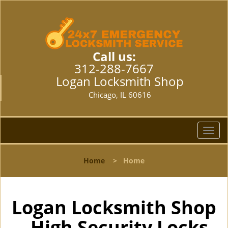
Call us:
312-288-7667
Logan Locksmith Shop
Chicago, IL 60616
T
o
g
Home
>
Home
g
l
e
n
Logan Locksmith Shop
a
- High Security Locks
v