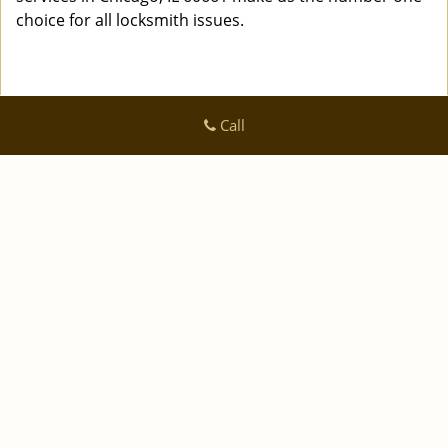
choice for all locksmith issues.
Call
Logan Locksmith Shop
Logan Locksmith Shop | Hours:
Monday through Sunday, All
day
[
]
map & reviews
Phone:
|
312-288-7667
https://chicago.logan-locksmith-
shop.com
Chicago, IL 60616 (Dispatch Location)
|
|
|
|
Home
Residential
Commercial
Automotive
|
|
Emergency
Coupons
Contact Us
|
|
Terms & Conditions
Price List
Site-Map
Copyright
©
Logan Locksmith Shop 2016 - 2026 All rights
reserved