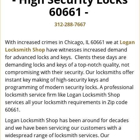
i
60661 -
g
a
t
312-288-7667
i
o
With increased crimes in Chicago, IL 60661 we at
Logan
n
Locksmith Shop
have witnesses increased demand
for advanced locks and keys. Clients these days are
demanding locks and keys of a top-notch quality, not
compromising with their security. Our locksmiths offer
instant key making of high-security keys and
programming of modern security locks. A professional
locksmith service firm like Logan Locksmith Shop
services all your locksmith requirements in Zip code
60661.
Logan Locksmith Shop has been around for decades
and we have been servicing our customers with a
widespread range of locksmith services. Our