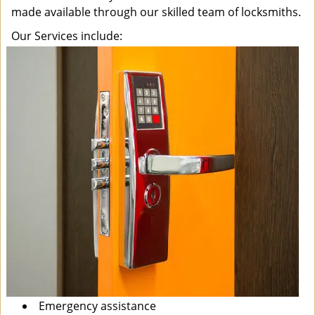
made available through our skilled team of locksmiths.
Our Services include:
Emergency assistance