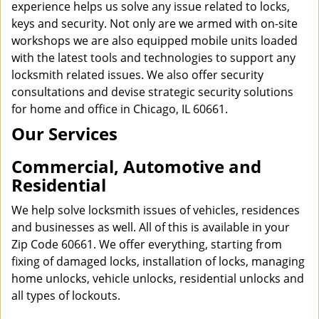
experience helps us solve any issue related to locks,
keys and security. Not only are we armed with on-site
workshops we are also equipped mobile units loaded
with the latest tools and technologies to support any
locksmith related issues. We also offer security
consultations and devise strategic security solutions
for home and office in Chicago, IL 60661.
Our Services
Commercial, Automotive and
Residential
We help solve locksmith issues of vehicles, residences
and businesses as well. All of this is available in your
Zip Code 60661. We offer everything, starting from
fixing of damaged locks, installation of locks, managing
home unlocks, vehicle unlocks, residential unlocks and
all types of lockouts.