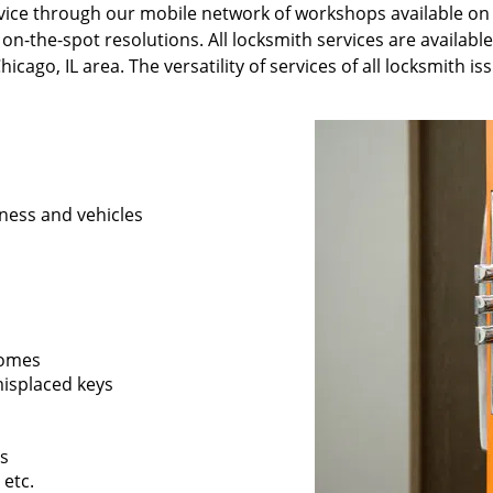
ervice through our mobile network of workshops available on
 on-the-spot resolutions. All locksmith services are availabl
icago, IL area. The versatility of services of all locksmith i
ness and vehicles
 homes
 misplaced keys
rs
 etc.