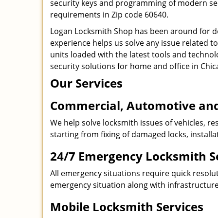
security keys and programming of modern secur
requirements in Zip code 60640.
Logan Locksmith Shop has been around for de
experience helps us solve any issue related t
units loaded with the latest tools and technol
security solutions for home and office in Chic
Our Services
Commercial, Automotive and
We help solve locksmith issues of vehicles, res
starting from fixing of damaged locks, install
24/7 Emergency Locksmith S
All emergency situations require quick resolu
emergency situation along with infrastructure
Mobile Locksmith Services