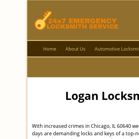
Home
About Us
Automotive Locksmi
Logan Locksm
With increased crimes in Chicago, IL 60640 we
days are demanding locks and keys of a top-no