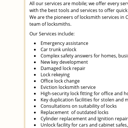
All our services are mobile; we offer every s
with the best tools and services to offer quick
We are the pioneers of locksmith services in Ch
team of locksmiths.
Our Services include:
Emergency assistance
Car trunk unlock
Complex safety answers for homes, busi
New key development
Damaged lock repair
Lock rekeying
Office lock change
Eviction locksmith service
High-security lock fitting for office and
Key duplication facilities for stolen and
Consultations on suitability of locks
Replacement of outdated locks
Cylinder replacement and Ignition repai
Unlock facility for cars and cabinet safes,