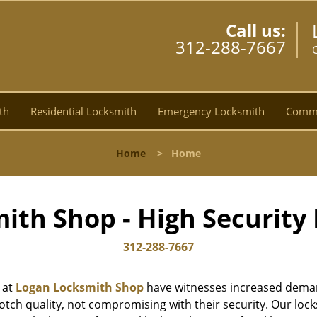
Call us:
312-288-7667
C
th
Residential Locksmith
Emergency Locksmith
Comme
Home
>
Home
ith Shop - High Security 
312-288-7667
 at
Logan Locksmith Shop
have witnesses increased deman
tch quality, not compromising with their security. Our lock