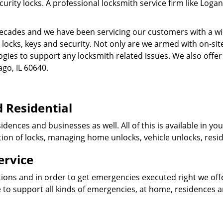
ity locks. A professional locksmith service firm like Logan
cades and we have been servicing our customers with a wid
o locks, keys and security. Not only are we armed with on-s
ogies to support any locksmith related issues. We also offer
ago, IL 60640.
 Residential
idences and businesses as well. All of this is available in y
ation of locks, managing home unlocks, vehicle unlocks, resid
ervice
tions and in order to get emergencies executed right we offe
 to support all kinds of emergencies, at home, residences 