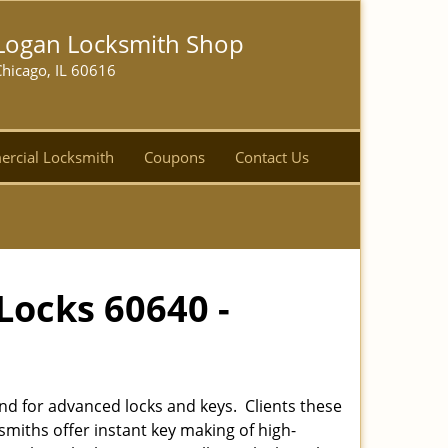
Logan Locksmith Shop
hicago, IL 60616
rcial Locksmith
Coupons
Contact Us
Locks 60640 -
d for advanced locks and keys. Clients these
smiths offer instant key making of high-