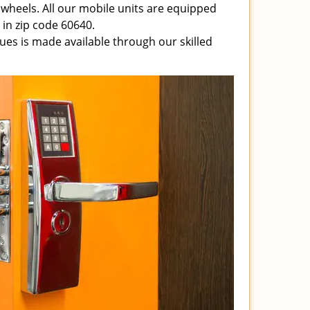
 wheels. All our mobile units are equipped
e in zip code 60640.
ssues is made available through our skilled