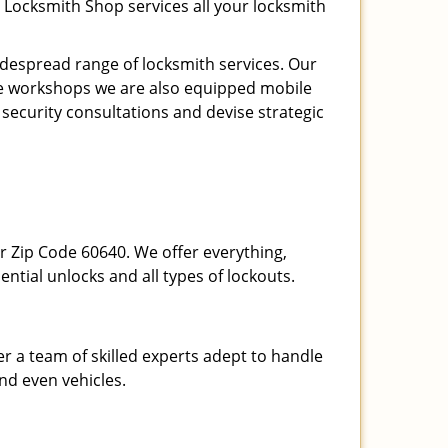
 Locksmith Shop services all your locksmith
espread range of locksmith services. Our
ite workshops we are also equipped mobile
 security consultations and devise strategic
our Zip Code 60640. We offer everything,
ential unlocks and all types of lockouts.
r a team of skilled experts adept to handle
and even vehicles.