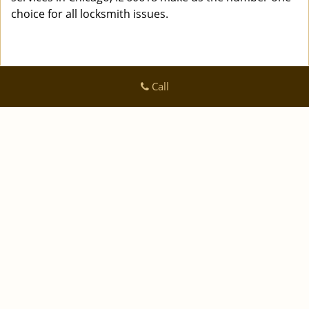
choice for all locksmith issues.
Call
Logan Locksmith Shop
Logan Locksmith Shop | Hours:
Monday through Sunday, All
day
[
]
map & reviews
Phone:
|
312-288-7667
https://chicago.logan-locksmith-
shop.com
Chicago, IL 60616 (Dispatch Location)
|
|
|
|
Home
Residential
Commercial
Automotive
|
|
Emergency
Coupons
Contact Us
|
|
Terms & Conditions
Price List
Site-Map
Copyright
©
Logan Locksmith Shop 2016 - 2026 All rights
reserved