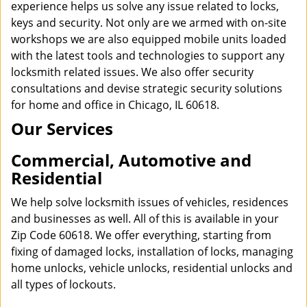
experience helps us solve any issue related to locks,
keys and security. Not only are we armed with on-site
workshops we are also equipped mobile units loaded
with the latest tools and technologies to support any
locksmith related issues. We also offer security
consultations and devise strategic security solutions
for home and office in Chicago, IL 60618.
Our Services
Commercial, Automotive and
Residential
We help solve locksmith issues of vehicles, residences
and businesses as well. All of this is available in your
Zip Code 60618. We offer everything, starting from
fixing of damaged locks, installation of locks, managing
home unlocks, vehicle unlocks, residential unlocks and
all types of lockouts.