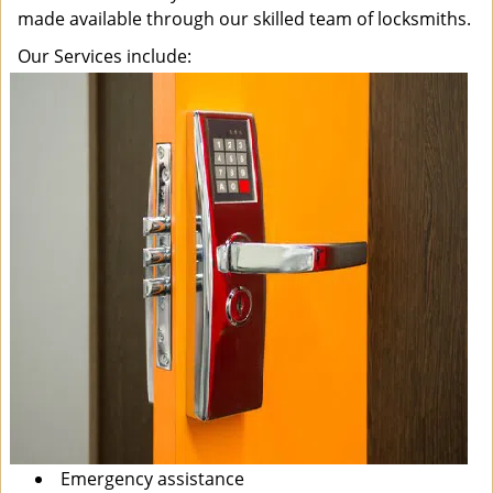
made available through our skilled team of locksmiths.
Our Services include:
Emergency assistance