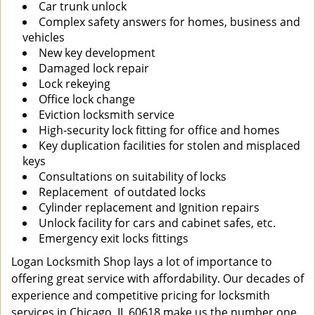
Car trunk unlock
Complex safety answers for homes, business and
vehicles
New key development
Damaged lock repair
Lock rekeying
Office lock change
Eviction locksmith service
High-security lock fitting for office and homes
Key duplication facilities for stolen and misplaced
keys
Consultations on suitability of locks
Replacement of outdated locks
Cylinder replacement and Ignition repairs
Unlock facility for cars and cabinet safes, etc.
Emergency exit locks fittings
Logan Locksmith Shop lays a lot of importance to
offering great service with affordability. Our decades of
experience and competitive pricing for locksmith
services in Chicago, IL 60618 make us the number one