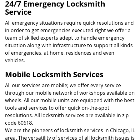
24/7 Emergency Locksmith
Service
All emergency situations require quick resolutions and
in order to get emergencies executed right we offer a
team of skilled experts adept to handle emergency
situation along with infrastructure to support all kinds
of emergencies, at home, residences and even
vehicles.
Mobile Locksmith Services
All our services are mobile; we offer every service
through our mobile network of workshops available on
wheels. All our mobile units are equipped with the best
tools and services to offer quick on-the-spot
resolutions. All locksmith services are available in zip
code 60618.
We are the pioneers of locksmith services in Chicago, IL
area. The versatility of services of all locksmith issues is