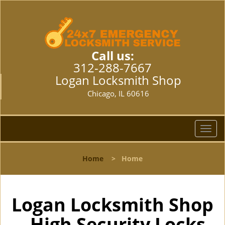
Call us:
312-288-7667
Logan Locksmith Shop
Chicago, IL 60616
T
o
g
Home
>
Home
g
l
e
n
Logan Locksmith Shop
a
- High Security Locks
v