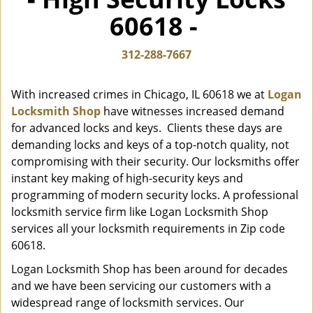
i
60618 -
g
a
t
312-288-7667
i
o
With increased crimes in Chicago, IL 60618 we at
Logan
n
Locksmith Shop
have witnesses increased demand
for advanced locks and keys. Clients these days are
demanding locks and keys of a top-notch quality, not
compromising with their security. Our locksmiths offer
instant key making of high-security keys and
programming of modern security locks. A professional
locksmith service firm like Logan Locksmith Shop
services all your locksmith requirements in Zip code
60618.
Logan Locksmith Shop has been around for decades
and we have been servicing our customers with a
widespread range of locksmith services. Our