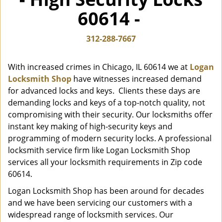
i
60614 -
g
a
t
312-288-7667
i
o
With increased crimes in Chicago, IL 60614 we at
Logan
n
Locksmith Shop
have witnesses increased demand
for advanced locks and keys. Clients these days are
demanding locks and keys of a top-notch quality, not
compromising with their security. Our locksmiths offer
instant key making of high-security keys and
programming of modern security locks. A professional
locksmith service firm like Logan Locksmith Shop
services all your locksmith requirements in Zip code
60614.
Logan Locksmith Shop has been around for decades
and we have been servicing our customers with a
widespread range of locksmith services. Our