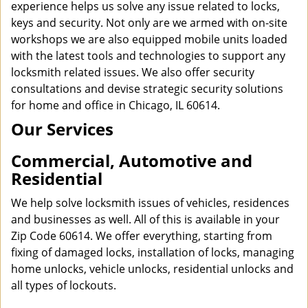
experience helps us solve any issue related to locks,
keys and security. Not only are we armed with on-site
workshops we are also equipped mobile units loaded
with the latest tools and technologies to support any
locksmith related issues. We also offer security
consultations and devise strategic security solutions
for home and office in Chicago, IL 60614.
Our Services
Commercial, Automotive and
Residential
We help solve locksmith issues of vehicles, residences
and businesses as well. All of this is available in your
Zip Code 60614. We offer everything, starting from
fixing of damaged locks, installation of locks, managing
home unlocks, vehicle unlocks, residential unlocks and
all types of lockouts.