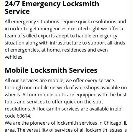
24/7 Emergency Locksmith
Service
All emergency situations require quick resolutions and
in order to get emergencies executed right we offer a
team of skilled experts adept to handle emergency
situation along with infrastructure to support all kinds
of emergencies, at home, residences and even
vehicles.
Mobile Locksmith Services
All our services are mobile; we offer every service
through our mobile network of workshops available on
wheels. All our mobile units are equipped with the best
tools and services to offer quick on-the-spot
resolutions. All locksmith services are available in zip
code 60614.
We are the pioneers of locksmith services in Chicago, IL
area. The versatility of services of all locksmith issues is