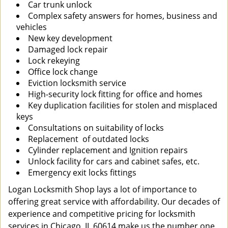
Car trunk unlock
Complex safety answers for homes, business and
vehicles
New key development
Damaged lock repair
Lock rekeying
Office lock change
Eviction locksmith service
High-security lock fitting for office and homes
Key duplication facilities for stolen and misplaced
keys
Consultations on suitability of locks
Replacement of outdated locks
Cylinder replacement and Ignition repairs
Unlock facility for cars and cabinet safes, etc.
Emergency exit locks fittings
Logan Locksmith Shop lays a lot of importance to
offering great service with affordability. Our decades of
experience and competitive pricing for locksmith
services in Chicago, IL 60614 make us the number one