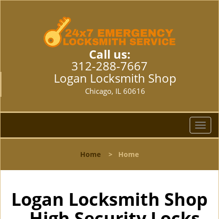
Call us:
312-288-7667
Logan Locksmith Shop
Chicago, IL 60616
T
o
g
Home
>
Home
g
l
e
n
Logan Locksmith Shop
a
- High Security Locks
v