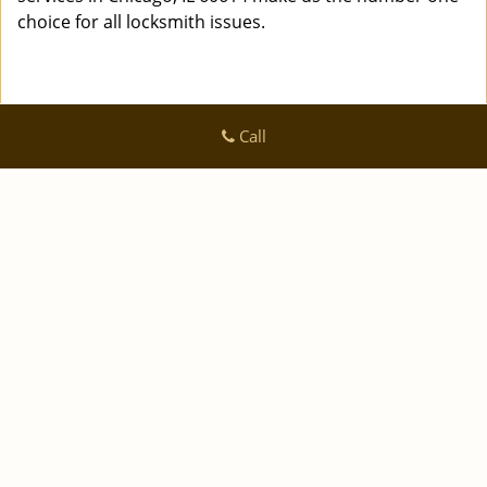
choice for all locksmith issues.
Call
Logan Locksmith Shop
Logan Locksmith Shop | Hours:
Monday through Sunday, All
day
[
]
map & reviews
Phone:
|
312-288-7667
https://chicago.logan-locksmith-
shop.com
Chicago, IL 60616 (Dispatch Location)
|
|
|
|
Home
Residential
Commercial
Automotive
|
|
Emergency
Coupons
Contact Us
|
|
Terms & Conditions
Price List
Site-Map
Copyright
©
Logan Locksmith Shop 2016 - 2026 All rights
reserved