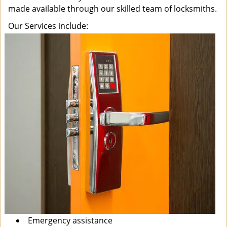
made available through our skilled team of locksmiths.
Our Services include:
Emergency assistance