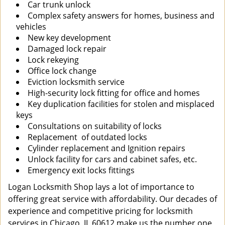
Car trunk unlock
Complex safety answers for homes, business and
vehicles
New key development
Damaged lock repair
Lock rekeying
Office lock change
Eviction locksmith service
High-security lock fitting for office and homes
Key duplication facilities for stolen and misplaced
keys
Consultations on suitability of locks
Replacement of outdated locks
Cylinder replacement and Ignition repairs
Unlock facility for cars and cabinet safes, etc.
Emergency exit locks fittings
Logan Locksmith Shop lays a lot of importance to
offering great service with affordability. Our decades of
experience and competitive pricing for locksmith
services in Chicago, IL 60612 make us the number one