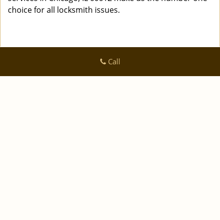
choice for all locksmith issues.
Call
Logan Locksmith Shop
Logan Locksmith Shop | Hours:
Monday through Sunday, All
day
[
]
map & reviews
Phone:
|
312-288-7667
https://chicago.logan-locksmith-
shop.com
Chicago, IL 60616 (Dispatch Location)
|
|
|
|
Home
Residential
Commercial
Automotive
|
|
Emergency
Coupons
Contact Us
|
|
Terms & Conditions
Price List
Site-Map
Copyright
©
Logan Locksmith Shop 2016 - 2026 All rights
reserved