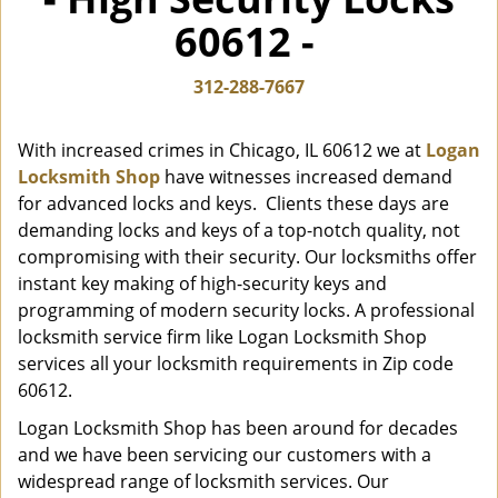
i
60612 -
g
a
t
312-288-7667
i
o
With increased crimes in Chicago, IL 60612 we at
Logan
n
Locksmith Shop
have witnesses increased demand
for advanced locks and keys. Clients these days are
demanding locks and keys of a top-notch quality, not
compromising with their security. Our locksmiths offer
instant key making of high-security keys and
programming of modern security locks. A professional
locksmith service firm like Logan Locksmith Shop
services all your locksmith requirements in Zip code
60612.
Logan Locksmith Shop has been around for decades
and we have been servicing our customers with a
widespread range of locksmith services. Our