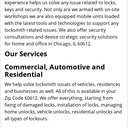
experience helps us solve any issue related to locks,
keys and security. Not only are we armed with on-site
workshops we are also equipped mobile units loaded
with the latest tools and technologies to support any
locksmith related issues. We also offer security
consultations and devise strategic security solutions
for home and office in Chicago, IL 60612.
Our Services
Commercial, Automotive and
Residential
We help solve locksmith issues of vehicles, residences
and businesses as well. All of this is available in your
Zip Code 60612. We offer everything, starting from
fixing of damaged locks, installation of locks, managing
home unlocks, vehicle unlocks, residential unlocks and
all types of lockouts.