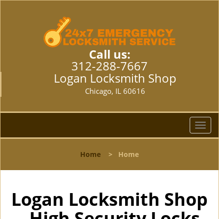
Call us:
312-288-7667
Logan Locksmith Shop
Chicago, IL 60616
T
o
g
Home
>
Home
g
l
e
n
Logan Locksmith Shop
a
- High Security Locks
v