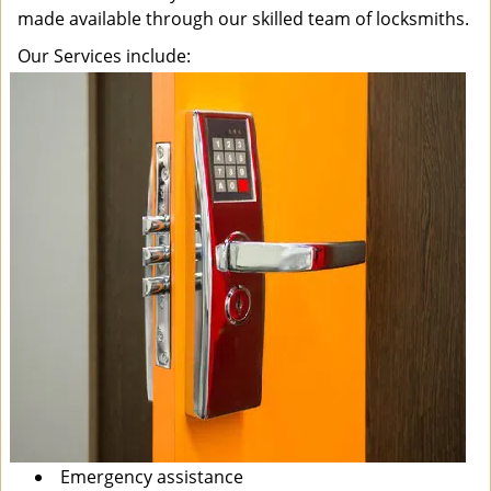
made available through our skilled team of locksmiths.
Our Services include:
Emergency assistance