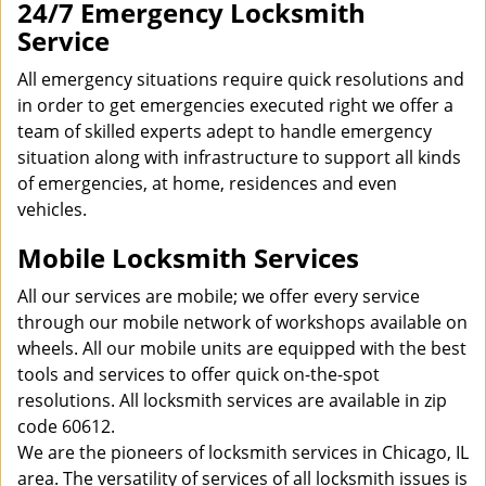
24/7 Emergency Locksmith
Service
All emergency situations require quick resolutions and
in order to get emergencies executed right we offer a
team of skilled experts adept to handle emergency
situation along with infrastructure to support all kinds
of emergencies, at home, residences and even
vehicles.
Mobile Locksmith Services
All our services are mobile; we offer every service
through our mobile network of workshops available on
wheels. All our mobile units are equipped with the best
tools and services to offer quick on-the-spot
resolutions. All locksmith services are available in zip
code 60612.
We are the pioneers of locksmith services in Chicago, IL
area. The versatility of services of all locksmith issues is