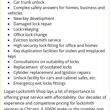
Car trunk unlock
Complex safety answers for homes, business and
vehicles
New key development
Damaged lock repair
Lock rekeying
Office lock change
Eviction locksmith service
High-security lock fitting for office and homes
Key duplication facilities for stolen and misplaced
keys
Consultations on suitability of locks
Replacement of outdated locks
Cylinder replacement and Ignition repairs
Unlock facility for cars and cabinet safes, etc.
Emergency exit locks fittings
Logan Locksmith Shop lays a lot of importance to
offering great service with affordability. Our decades of
experience and competitive pricing for locksmith
services in Chicago, IL 60606 make us the number one