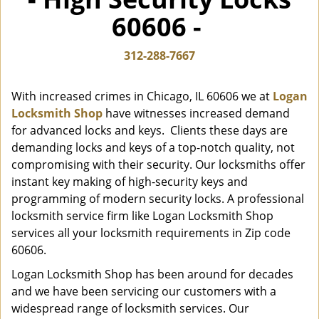
i
60606 -
g
a
t
312-288-7667
i
o
With increased crimes in Chicago, IL 60606 we at
Logan
n
Locksmith Shop
have witnesses increased demand
for advanced locks and keys. Clients these days are
demanding locks and keys of a top-notch quality, not
compromising with their security. Our locksmiths offer
instant key making of high-security keys and
programming of modern security locks. A professional
locksmith service firm like Logan Locksmith Shop
services all your locksmith requirements in Zip code
60606.
Logan Locksmith Shop has been around for decades
and we have been servicing our customers with a
widespread range of locksmith services. Our