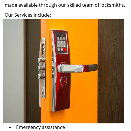
made available through our skilled team of locksmiths.
Our Services include:
Emergency assistance