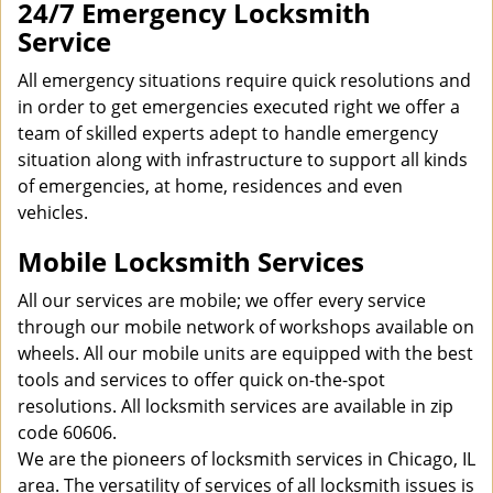
24/7 Emergency Locksmith
Service
All emergency situations require quick resolutions and
in order to get emergencies executed right we offer a
team of skilled experts adept to handle emergency
situation along with infrastructure to support all kinds
of emergencies, at home, residences and even
vehicles.
Mobile Locksmith Services
All our services are mobile; we offer every service
through our mobile network of workshops available on
wheels. All our mobile units are equipped with the best
tools and services to offer quick on-the-spot
resolutions. All locksmith services are available in zip
code 60606.
We are the pioneers of locksmith services in Chicago, IL
area. The versatility of services of all locksmith issues is