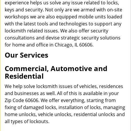
experience helps us solve any issue related to locks,
keys and security. Not only are we armed with on-site
workshops we are also equipped mobile units loaded
with the latest tools and technologies to support any
locksmith related issues. We also offer security
consultations and devise strategic security solutions
for home and office in Chicago, IL 60606.
Our Services
Commercial, Automotive and
Residential
We help solve locksmith issues of vehicles, residences
and businesses as well. All of this is available in your
Zip Code 60606. We offer everything, starting from
fixing of damaged locks, installation of locks, managing
home unlocks, vehicle unlocks, residential unlocks and
all types of lockouts.