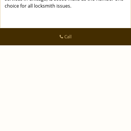
choice for all locksmith issues.
Call
Logan Locksmith Shop
Logan Locksmith Shop | Hours:
Monday through Sunday, All
day
[
]
map & reviews
Phone:
|
312-288-7667
https://chicago.logan-locksmith-
shop.com
Chicago, IL 60616 (Dispatch Location)
|
|
|
|
Home
Residential
Commercial
Automotive
|
|
Emergency
Coupons
Contact Us
|
|
Terms & Conditions
Price List
Site-Map
Copyright
©
Logan Locksmith Shop 2016 - 2026 All rights
reserved