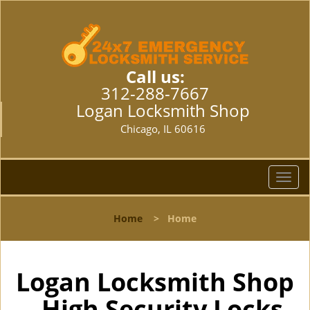
Call us:
312-288-7667
Logan Locksmith Shop
Chicago, IL 60616
T
o
g
Home
>
Home
g
l
e
n
Logan Locksmith Shop
a
- High Security Locks
v