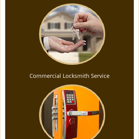
Commercial Locksmith Service