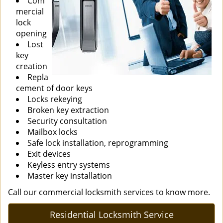
Com
mercial
lock
opening
Lost
key
creation
Repla
cement of door keys
Locks rekeying
Broken key extraction
Security consultation
Mailbox locks
Safe lock installation, reprogramming
Exit devices
Keyless entry systems
Master key installation
Call our commercial locksmith services to know more.
Residential Locksmith Service