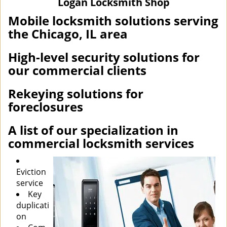
Logan Locksmith Shop
i
g
Mobile locksmith solutions serving
a
the Chicago, IL area
t
i
High-level security solutions for
o
our commercial clients
n
Rekeying solutions for
foreclosures
A list of our specialization in
commercial locksmith services
Eviction
service
Key
duplicati
on