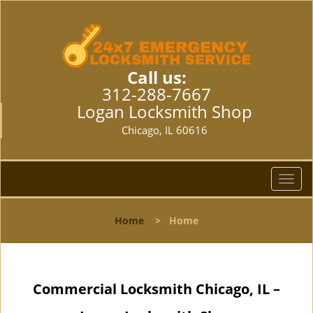
Call us:
312-288-7667
Logan Locksmith Shop
Chicago, IL 60616
T
o
g
Home
>
Home
g
l
e
n
Commercial Locksmith Chicago, IL –
a
v