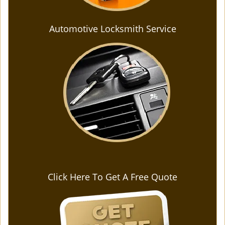
Automotive Locksmith Service
Click Here To Get A Free Quote